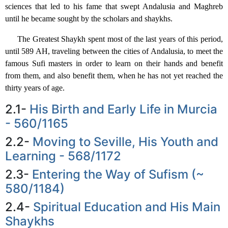
sciences that led to his fame that swept Andalusia and Maghreb
until he became sought by the scholars and shaykhs.
The Greatest Shaykh spent most of the last years of this period,
until 589 AH, traveling between the cities of Andalusia, to meet the
famous Sufi masters in order to learn on their hands and benefit
from them, and also benefit them, when he has not yet reached the
thirty years of age.
2.1-
His Birth and Early Life in Murcia
- 560/1165
2.2-
Moving to Seville, His Youth and
Learning - 568/1172
2.3-
Entering the Way of Sufism (~
580/1184)
2.4-
Spiritual Education and His Main
Shaykhs