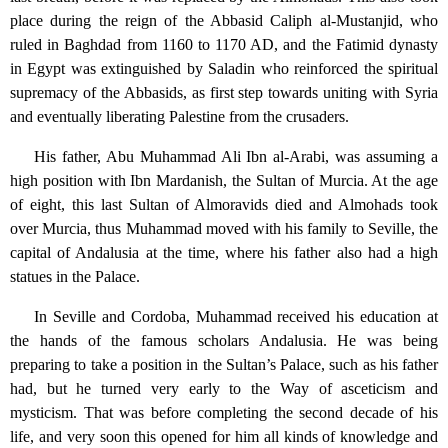
place during the reign of the Abbasid Caliph al-Mustanjid, who
ruled in Baghdad from 1160 to 1170 AD, and the Fatimid dynasty
in Egypt was extinguished by Saladin who reinforced the spiritual
supremacy of the Abbasids, as first step towards uniting with Syria
and eventually liberating Palestine from the crusaders.
His father, Abu Muhammad Ali Ibn al-Arabi, was assuming a
high position with Ibn Mardanish, the Sultan of Murcia. At the age
of eight, this last Sultan of Almoravids died and Almohads took
over Murcia, thus Muhammad moved with his family to Seville, the
capital of Andalusia at the time, where his father also had a high
statues in the Palace.
In Seville and Cordoba, Muhammad received his education at
the hands of the famous scholars Andalusia. He was being
preparing to take a position in the Sultan’s Palace, such as his father
had, but he turned very early to the Way of asceticism and
mysticism. That was before completing the second decade of his
life, and very soon this opened for him all kinds of knowledge and