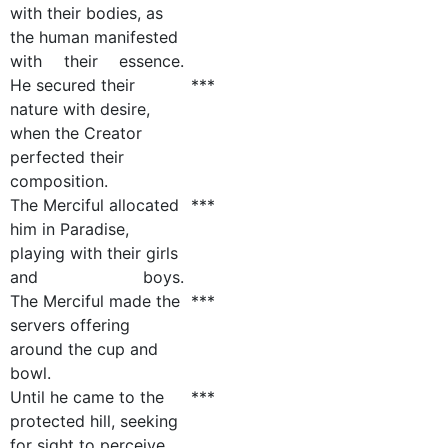
with their bodies, as
the human manifested
with their essence.
He secured their
***
nature with desire,
when the Creator
perfected their
composition.
The Merciful allocated
***
him in Paradise,
playing with their girls
and boys.
The Merciful made the
***
servers offering
around the cup and
bowl.
Until he came to the
***
protected hill, seeking
for sight to perceive