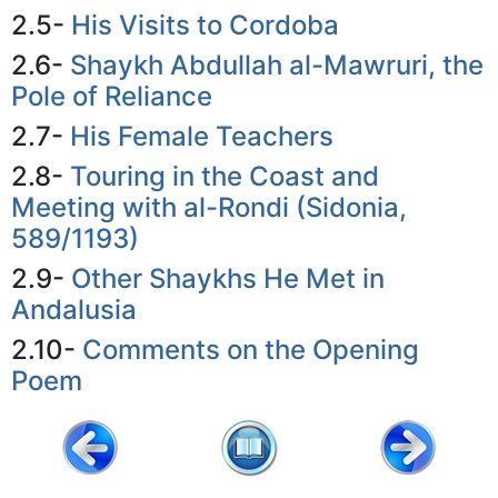
2.5-
His Visits to Cordoba
2.6-
Shaykh Abdullah al-Mawruri, the
Pole of Reliance
2.7-
His Female Teachers
2.8-
Touring in the Coast and
Meeting with al-Rondi (Sidonia,
589/1193)
2.9-
Other Shaykhs He Met in
Andalusia
2.10-
Comments on the Opening
Poem