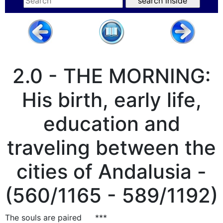
2.0 - THE MORNING:
His birth, early life,
education and
traveling between the
cities of Andalusia -
(560/1165 - 589/1192)
The souls are paired
***