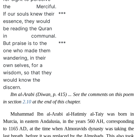
the Merciful.
If our souls knew their
***
essence, they would
be reading the Quran
in communal.
But praise is to the
***
one who made them
wandering, in their
own selves, for a
wisdom, so that they
would know the
discern.
Ibn al-Arabi (Diwan, p. 415) ... See the comments on this poem
in section
2.10
at the end of this chapter.
Muhammad Ibn al-Arabi al-Hatimiy al-Taiy was born in
Murcia, in eastern Andalusia, in the years 560 AH, corresponding
to 1165 AD, at the time when Almoravids dynasty was taking the
last breath, before it was replaced by the Almohads. This also took