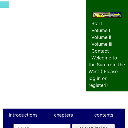
Start
Volume I
Volume II
Volume III
Contact
Welcome to
the Sun from the
West (
Please
log in or
register!
)
introductions
chapters
contents