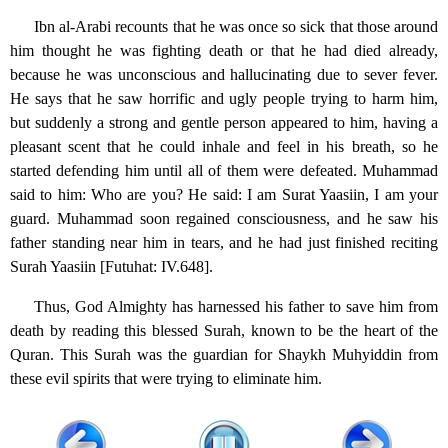
Ibn al-Arabi recounts that he was once so sick that those around
him thought he was fighting death or that he had died already,
because he was unconscious and hallucinating due to sever fever.
He says that he saw horrific and ugly people trying to harm him,
but suddenly a strong and gentle person appeared to him, having a
pleasant scent that he could inhale and feel in his breath, so he
started defending him until all of them were defeated. Muhammad
said to him: Who are you? He said: I am Surat Yaasiin, I am your
guard. Muhammad soon regained consciousness, and he saw his
father standing near him in tears, and he had just finished reciting
Surah Yaasiin [Futuhat: IV.648].
Thus, God Almighty has harnessed his father to save him from
death by reading this blessed Surah, known to be the heart of the
Quran. This Surah was the guardian for Shaykh Muhyiddin from
these evil spirits that were trying to eliminate him.