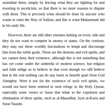
assimilate them, simply by leaving what they are fighting for and
resorting to asceticism, so that there is no more reasons to dispute
with them. This is precisely what should be done by anyone who
wants to enter the Way of Sufism, and this is what Muhammad did
in his early life.
However, there are still other enemies lurking on every side and
they do not want to compete in money or status. On the contrary,
they may use these worldly fascinations to tempt and discourage
him from the noble goals. These are the demons and evil spirits, and
we cannot deny their existence, although this is not something that
has yet come under the umbrella of modern science, but religion
and faith oblige us to believe in that even though we still believe
that in the end nothing can do any harm or benefit apart from God
Almighty. Were it not for the existence of such evil spirits, we
would not have been ordered to seek refuge in the Holy Quran,
especially some verses or Suras that relate to the expulsion and
elimination of these spirits, such as al-Mauadhat, Ayat al-Kursi and
Surat Yaasiin.