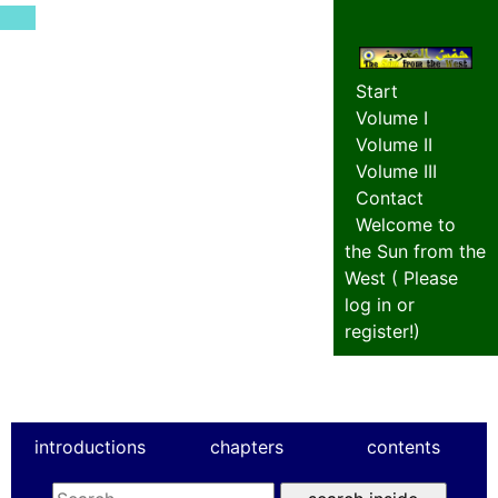
Start
Volume I
Volume II
Volume III
Contact
Welcome to
the Sun from the
West (
Please
log in or
register!
)
introductions
chapters
contents