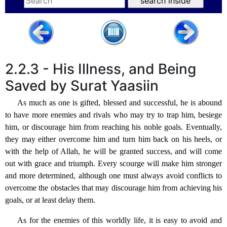
2.2.3 - His Illness, and Being
Saved by Surat Yaasiin
As much as one is gifted, blessed and successful, he is abound
to have more enemies and rivals who may try to trap him, besiege
him, or discourage him from reaching his noble goals. Eventually,
they may either overcome him and turn him back on his heels, or
with the help of Allah, he will be granted success, and will come
out with grace and triumph. Every scourge will make him stronger
and more determined, although one must always avoid conflicts to
overcome the obstacles that may discourage him from achieving his
goals, or at least delay them.
As for the enemies of this worldly life, it is easy to avoid and