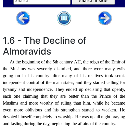
1.6 - The Decline of
Almoravids
At the beginning of the 5th century AH, the reign of the Emir of
the Muslims was severely disturbed, and there were many evils
going on in his country after many of his relatives took semi-
independent control of the main states, and they started calling for
tyranny and independence. They ended up declaring that openly,
each one claiming that they are better than the Prince of the
Muslims and more worthy of ruling than him, while he became
even more oblivious and his strengthen started to weaken. He
devoted himself completely to worship. He was up all night praying
and fasting during the day, neglecting the affairs of the country.