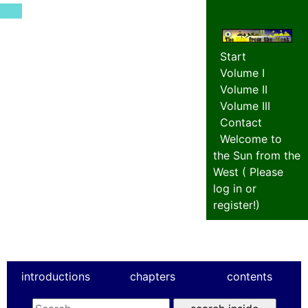
Start
Volume I
Volume II
Volume III
Contact
Welcome to
the Sun from the
West (
Please
log in or
register!
)
introductions
chapters
contents