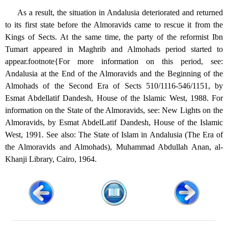
As a result, the situation in Andalusia deteriorated and returned
to its first state before the Almoravids came to rescue it from the
Kings of Sects. At the same time, the party of the reformist Ibn
Tumart appeared in Maghrib and Almohads period started to
appear.footnote{For more information on this period, see:
Andalusia at the End of the Almoravids and the Beginning of the
Almohads of the Second Era of Sects 510/1116-546/1151, by
Esmat Abdellatif Dandesh, House of the Islamic West, 1988. For
information on the State of the Almoravids, see: New Lights on the
Almoravids, by Esmat AbdelLatif Dandesh, House of the Islamic
West, 1991. See also: The State of Islam in Andalusia (The Era of
the Almoravids and Almohads), Muhammad Abdullah Anan, al-
Khanji Library, Cairo, 1964.